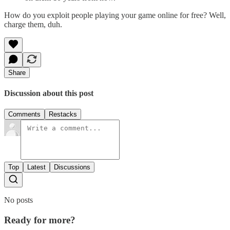
How do you exploit people playing your game online for free? Well,
charge them, duh.
Share
Discussion about this post
Comments
Restacks
Top
Latest
Discussions
No posts
Ready for more?