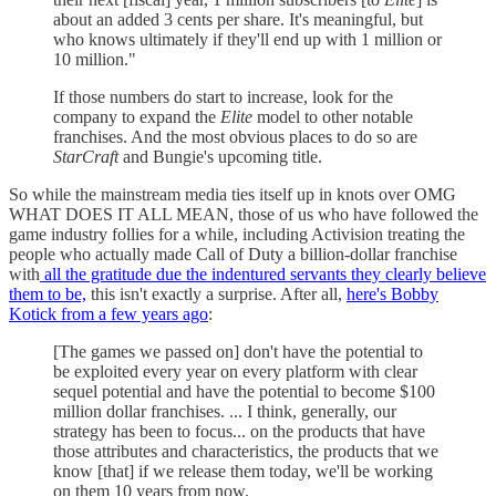
about an added 3 cents per share. It's meaningful, but
who knows ultimately if they'll end up with 1 million or
10 million."
If those numbers do start to increase, look for the
company to expand the
Elite
model to other notable
franchises. And the most obvious places to do so are
StarCraft
and Bungie's upcoming title.
So while the mainstream media ties itself up in knots over OMG
WHAT DOES IT ALL MEAN, those of us who have followed the
game industry follies for a while, including Activision treating the
people who actually made Call of Duty a billion-dollar franchise
with
all the gratitude due the indentured servants they clearly believe
them to be,
this isn't exactly a surprise. After all,
here's Bobby
Kotick from a few years ago
:
[The games we passed on] don't have the potential to
be exploited every year on every platform with clear
sequel potential and have the potential to become $100
million dollar franchises. ... I think, generally, our
strategy has been to focus... on the products that have
those attributes and characteristics, the products that we
know [that] if we release them today, we'll be working
on them 10 years from now.