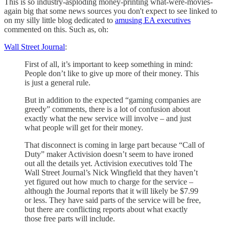
This is so industry-asploding money-printing what-were-movies-
again big that some news sources you don't expect to see linked to
on my silly little blog dedicated to
amusing EA executives
commented on this. Such as, oh:
Wall Street Journal
:
First of all, it’s important to keep something in mind:
People don’t like to give up more of their money. This
is just a general rule.
But in addition to the expected “gaming companies are
greedy” comments, there is a lot of confusion about
exactly what the new service will involve – and just
what people will get for their money.
That disconnect is coming in large part because “Call of
Duty” maker Activision doesn’t seem to have ironed
out all the details yet. Activision executives told The
Wall Street Journal’s Nick Wingfield that they haven’t
yet figured out how much to charge for the service –
although the Journal reports that it will likely be $7.99
or less. They have said parts of the service will be free,
but there are conflicting reports about what exactly
those free parts will include.