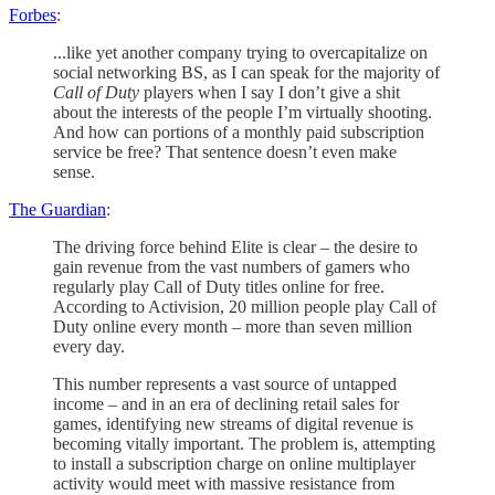
Forbes
:
...like yet another company trying to overcapitalize on
social networking BS, as I can speak for the majority of
Call of Duty
players when I say I don’t give a shit
about the interests of the people I’m virtually shooting.
And how can portions of a monthly paid subscription
service be free? That sentence doesn’t even make
sense.
The Guardian
:
The driving force behind Elite is clear – the desire to
gain revenue from the vast numbers of gamers who
regularly play Call of Duty titles online for free.
According to Activision, 20 million people play Call of
Duty online every month – more than seven million
every day.
This number represents a vast source of untapped
income – and in an era of declining retail sales for
games, identifying new streams of digital revenue is
becoming vitally important. The problem is, attempting
to install a subscription charge on online multiplayer
activity would meet with massive resistance from