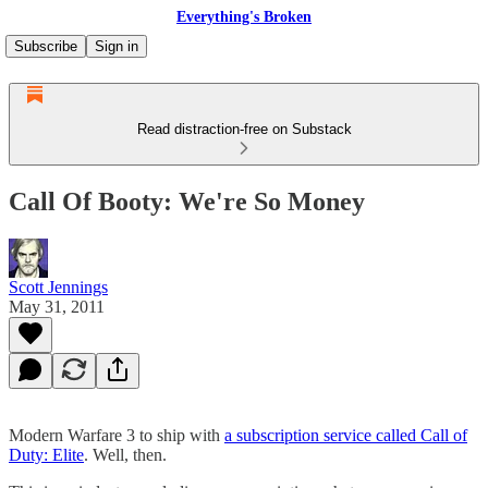
Everything's Broken
Subscribe
Sign in
Read distraction-free on Substack
Call Of Booty: We're So Money
Scott Jennings
May 31, 2011
Modern Warfare 3 to ship with
a subscription service called Call of
Duty: Elite
. Well, then.