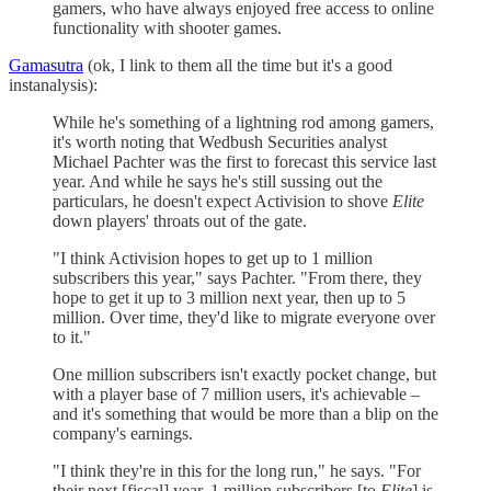
gamers, who have always enjoyed free access to online
functionality with shooter games.
Gamasutra
(ok, I link to them all the time but it's a good
instanalysis):
While he's something of a lightning rod among gamers,
it's worth noting that Wedbush Securities analyst
Michael Pachter was the first to forecast this service last
year. And while he says he's still sussing out the
particulars, he doesn't expect Activision to shove
Elite
down players' throats out of the gate.
"I think Activision hopes to get up to 1 million
subscribers this year," says Pachter. "From there, they
hope to get it up to 3 million next year, then up to 5
million. Over time, they'd like to migrate everyone over
to it."
One million subscribers isn't exactly pocket change, but
with a player base of 7 million users, it's achievable –
and it's something that would be more than a blip on the
company's earnings.
"I think they're in this for the long run," he says. "For
their next [fiscal] year, 1 million subscribers [to
Elite
] is