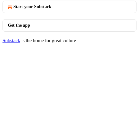
Start your Substack
Get the app
Substack
is the home for great culture