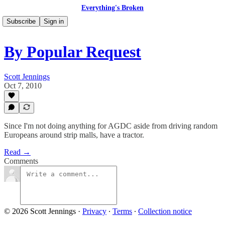
Everything's Broken
Subscribe
Sign in
By Popular Request
Scott Jennings
Oct 7, 2010
Since I'm not doing anything for AGDC aside from driving random
Europeans around strip malls, have a tractor.
Read →
Comments
© 2026 Scott Jennings
·
Privacy
∙
Terms
∙
Collection notice