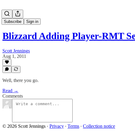
Subscribe
Sign in
Blizzard Adding Player-RMT Se
Scott Jennings
Aug 1, 2011
Well, there you go.
Read →
Comments
© 2026 Scott Jennings
·
Privacy
∙
Terms
∙
Collection notice