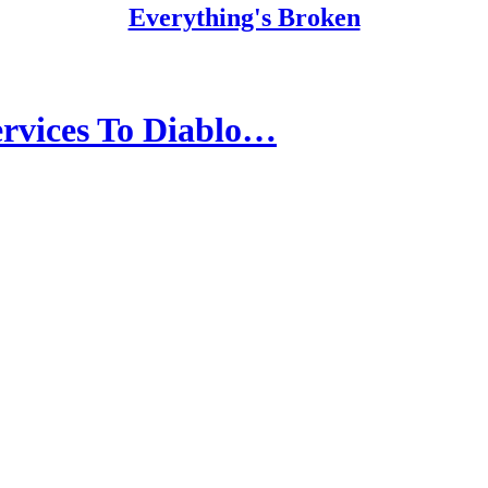
Everything's Broken
rvices To Diablo…