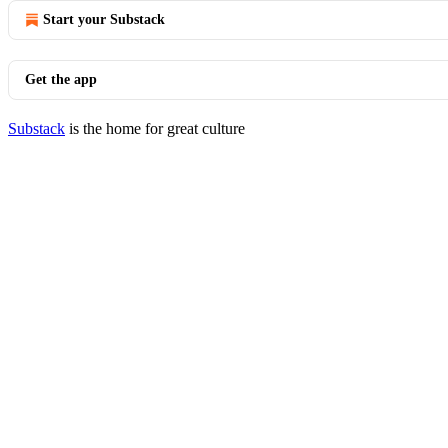
Start your Substack
Get the app
Substack
is the home for great culture