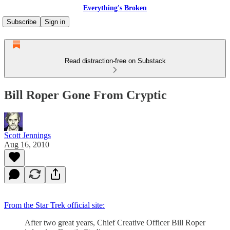
Everything's Broken
Subscribe
Sign in
Read distraction-free on Substack
Bill Roper Gone From Cryptic
Scott Jennings
Aug 16, 2010
From the Star Trek official site:
After two great years, Chief Creative Officer Bill Roper