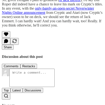
Roper did indeed have a chance to leave his mark on Cryptic's titles.
In any event, with the
only-barely-an-open-secret Neverwinter
Nights Online announcement
from Cryptic and Atari (now Cryptic's
owner) soon to be on deck, we should see the return of Jack
Emmert. I can hardly wait! And you can hardly wait, too! Really. If
you think otherwise, he'll correct you.
Share
Discussion about this post
Comments
Restacks
Top
Latest
Discussions