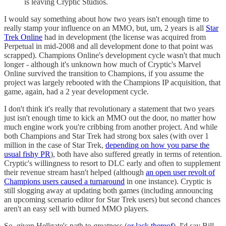
is leaving Cryptic Studios.
I would say something about how two years isn't enough time to
really stamp your influence on an MMO, but, um, 2 years is all
Star
Trek Online
had in development (the license was acquired from
Perpetual in mid-2008 and all development done to that point was
scrapped). Champions Online's development cycle wasn't that much
longer - although it's unknown how much of Cryptic's Marvel
Online survived the transition to Champions, if you assume the
project was largely rebooted with the Champions IP acquisition, that
game, again, had a 2 year development cycle.
I don't think it's really that revolutionary a statement that two years
just isn't enough time to kick an MMO out the door, no matter how
much engine work you're cribbing from another project. And while
both Champions and Star Trek had strong box sales (with over 1
million in the case of Star Trek,
depending on how you parse the
usual fishy PR
), both have also suffered greatly in terms of retention.
Cryptic's willingness to resort to DLC early and often to supplement
their revenue stream hasn't helped (although
an open user revolt of
Champions users caused a turnaround
in one instance). Cryptic is
still slogging away at updating both games (including announcing
an upcoming scenario editor for Star Trek users) but second chances
aren't an easy sell with burned MMO players.
So, given Hellgate's path to greatness (
or lack thereof
), I'd say Bill