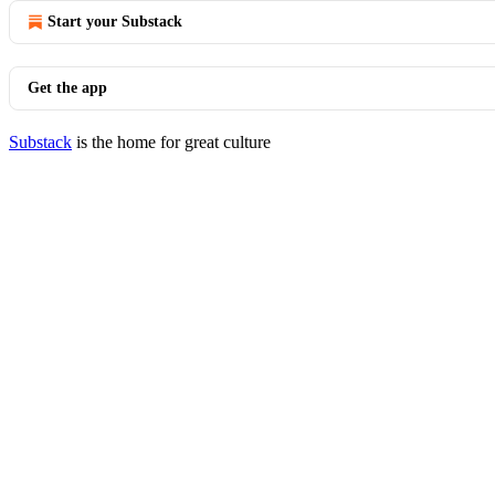
Start your Substack
Get the app
Substack
is the home for great culture