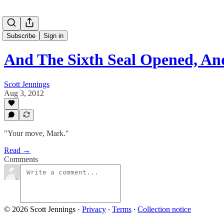
Subscribe
Sign in
And The Sixth Seal Opened, A
Scott Jennings
Aug 3, 2012
"Your move, Mark."
Read →
Comments
© 2026 Scott Jennings
·
Privacy
∙
Terms
∙
Collection notice