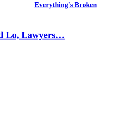
Everything's Broken
nd Lo, Lawyers…