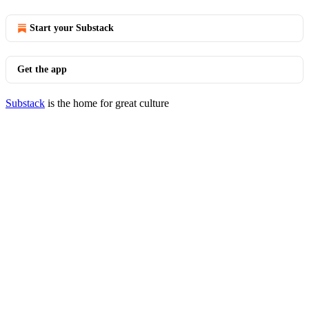
Start your Substack
Get the app
Substack
is the home for great culture