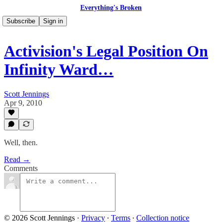
Everything's Broken
Subscribe
Sign in
Activision's Legal Position On
Infinity Ward…
Scott Jennings
Apr 9, 2010
Well, then.
Read →
Comments
© 2026 Scott Jennings
·
Privacy
∙
Terms
∙
Collection notice