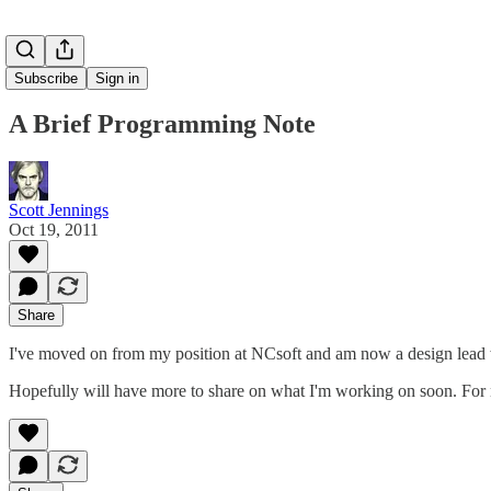
Subscribe
Sign in
A Brief Programming Note
Scott Jennings
Oct 19, 2011
Share
I've moved on from my position at NCsoft and am now a design lead
Hopefully will have more to share on what I'm working on soon. Fo