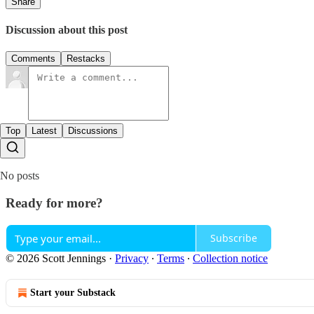
Share
Discussion about this post
Comments
Restacks
Top
Latest
Discussions
No posts
Ready for more?
Subscribe
© 2026 Scott Jennings
·
Privacy
∙
Terms
∙
Collection notice
Start your Substack