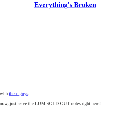
Everything's Broken
 with
these guys
.
r now, just leave the LUM SOLD OUT notes right here!