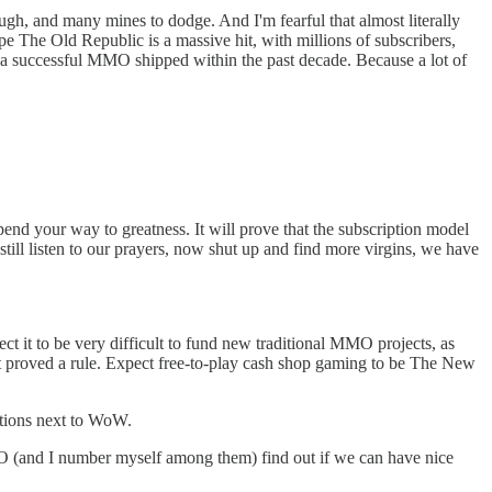
ugh, and many mines to dodge. And I'm fearful that almost literally
pe The Old Republic is a massive hit, with millions of subscribers,
 a successful MMO shipped within the past decade. Because a lot of
spend your way to greatness. It will prove that the subscription model
still listen to our prayers, now shut up and find more virgins, we have
 it to be very difficult to fund new traditional MMO projects, as
t proved a rule. Expect free-to-play cash shop gaming to be The New
rations next to WoW.
O (and I number myself among them) find out if we can have nice