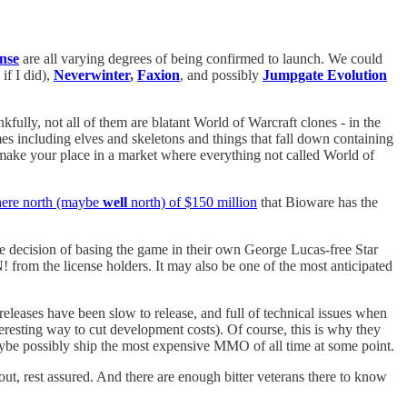
ense
are all varying degrees of being confirmed to launch. We could
if I did),
Neverwinter
,
Faxion
, and possibly
Jumpgate Evolution
fully, not all of them are blatant World of Warcraft clones - in the
es including elves and skeletons and things that fall down containing
make your place in a market where everything not called World of
ere north (maybe
well
north) of $150 million
that Bioware has the
e decision of basing the game in their own George Lucas-free Star
from the license holders. It may also be one of the most anticipated
releases have been slow to release, and full of technical issues when
eresting way to cut development costs). Of course, this is why they
ybe possibly ship the most expensive MMO of all time at some point.
out, rest assured. And there are enough bitter veterans there to know