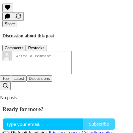
Share
Discussion about this post
Comments
Restacks
Top
Latest
Discussions
No posts
Ready for more?
Subscribe
© 2026 Scott Jennings
·
Privacy
∙
Terms
∙
Collection notice