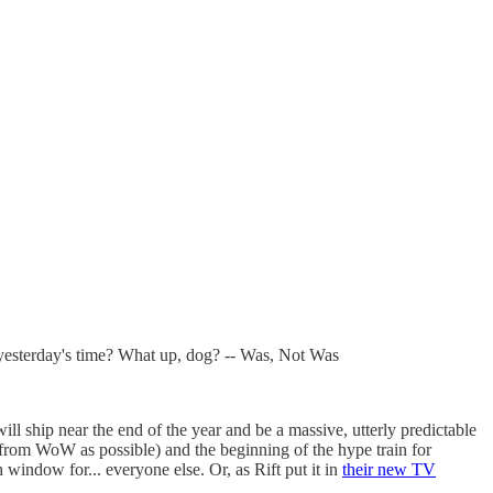
e yesterday's time? What up, dog? -- Was, Not Was
l ship near the end of the year and be a massive, utterly predictable
nt from WoW as possible) and the beginning of the hype train for
window for... everyone else. Or, as Rift put it in
their new TV