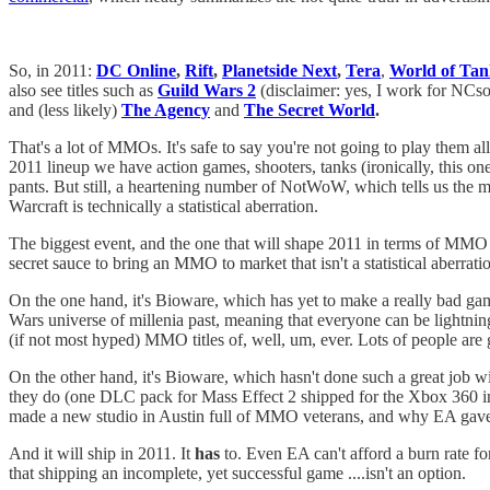
So, in 2011:
DC Online
,
Rift
,
Planetside Next
,
Tera
,
World of Tan
also see titles such as
Guild Wars 2
(disclaimer: yes, I work for NCsof
and (less likely)
The Agency
and
The Secret World
.
That's a lot of MMOs. It's safe to say you're not going to play them a
2011 lineup we have action games, shooters, tanks (ironically, this o
pants. But still, a heartening number of NotWoW, which tells us the
Warcraft is technically a statistical aberration.
The biggest event, and the one that will shape 2011 in terms of MMO
secret sauce to bring an MMO to market that isn't a statistical aberrati
On the one hand, it's Bioware, which has yet to make a really bad ga
Wars universe of millenia past, meaning that everyone can be lightnin
(if not most hyped) MMO titles of, well, um, ever. Lots of people are 
On the other hand, it's Bioware, which hasn't done such a great job wi
they do (one DLC pack for Mass Effect 2 shipped for the Xbox 360 initi
made a new studio in Austin full of MMO veterans, and why EA gave t
And it will ship in 2011. It
has
to. Even EA can't afford a burn rate fo
that shipping an incomplete, yet successful game ....isn't an option.