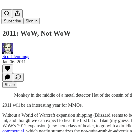
Subscribe
Sign in
2011: WoW, Not WoW
Scott Jennings
Jan 06, 2011
Share
Monkey in the middle of a metal detector Hat of the cousin of 
2011 will be an interesting year for MMOs.
Without a World of Warcraft expansion shipping (Blizzard seems to be 
hit; and though we can expect to hear the first bit of Titan (my guess:
WoW's 2012 expansion (new hero class of healer, to go with a druidic 
commercial
, which neatly summarizes the not-quite-truth-in-advertis