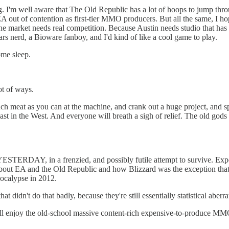
. I'm well aware that The Old Republic has a lot of hoops to jump thro
 EA out of contention as first-tier MMO producers. But all the same, I ho
e market needs real competition. Because Austin needs studio that has
rs nerd, a Bioware fanboy, and I'd kind of like a cool game to play.
me sleep.
ot of ways.
 much meat as you can at the machine, and crank out a huge project, and 
ast in the West. And everyone will breath a sigh of relief. The old gods 
STERDAY, in a frenzied, and possibly futile attempt to survive. Expect
s about EA and the Old Republic and how Blizzard was the exception tha
pocalypse in 2012.
at didn't do that badly, because they're still essentially statistical aber
ll enjoy the old-school massive content-rich expensive-to-produce MM