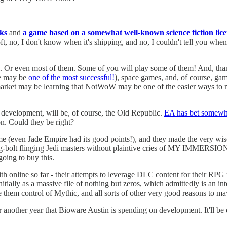
ks
and
a game based on a somewhat well-known science fiction lic
t, no, I don't know when it's shipping, and no, I couldn't tell you when 
ll. Or even most of them. Some of you will play some of them! And, thank
ne may be
one of the most successful!
), space games, and, of course, gam
 market may be learning that NotWoW may be one of the easier ways to 
 development, will be, of course, the Old Republic.
EA has bet somewh
on. Could they be right?
me (even Jade Empire had its good points!), and they made the very wis
g-bolt flinging Jedi masters without plaintive cries of MY IMMERSION! 
going to buy this.
th online so far - their attempts to leverage DLC content for their RPG 
ally as a massive file of nothing but zeros, which admittedly is an int
hem control of Mythic, and all sorts of other very good reasons to ma
r another year that Bioware Austin is spending on development. It'll be 