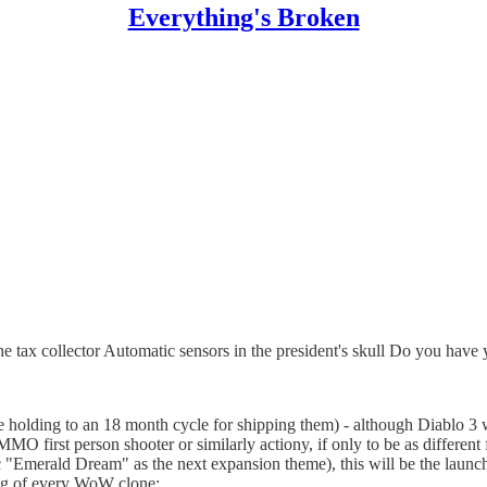
Everything's Broken
the tax collector Automatic sensors in the president's skull Do you hav
holding to an 18 month cycle for shipping them) - although Diablo 3 wil
 MMO first person shooter or similarly actiony, if only to be as differe
"Emerald Dream" as the next expansion theme), this will be the launch 
ing of every WoW clone: