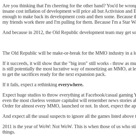
Are you thinking that I'm cheering for the other hand? You'd be wrong
insane cost inflation of development will price all but Activision and
enough to make back its development costs and then some. Because th
my friends work there and I'm pulling for them. Because I'm a Star Wa
And because in 2012, the Old Republic development team may get so
The Old Republic will be make-or-break for the MMO industry in a l
If it succeeds, it will show that the "big iron" still works - throw as
is still potentially the most lucrative way of monetizing an MMO, at le
to get the sacrifices ready for the next expansion pack.
If it fails, expect a rethinking
everywhere.
Expect huge studios to throw everything at Facebook/casual gaming YE
even the most clueless venture capitalist will remember news storie
Order for almost every MMO, launched or not. In short, expect the a
And expect all the usual suspects to ignore all the games listed above th
2011 is the year of WoW: Not WoW. This is when those of us who sti
things.